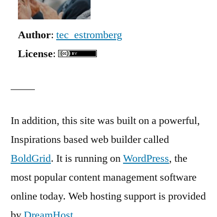
Author
:
tec_estromberg
License
:
In addition, this site was built on a powerful,
Inspirations based web builder called
BoldGrid
. It is running on
WordPress
, the
most popular content management software
online today. Web hosting support is provided
by
DreamHost
.