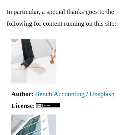
In particular, a special thanks goes to the
following for content running on this site:
Author
:
Bench Accounting
/
Unsplash
License
: