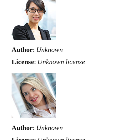
Author
:
Unknown
License
:
Unknown license
Author
:
Unknown
License
:
Unknown license