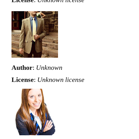
Author
:
Unknown
License
:
Unknown license