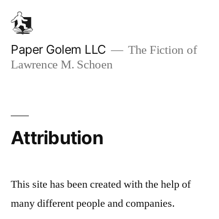
Skip
to
content
Paper Golem LLC
The Fiction of
Lawrence M. Schoen
Attribution
This site has been created with the help of
many different people and companies.