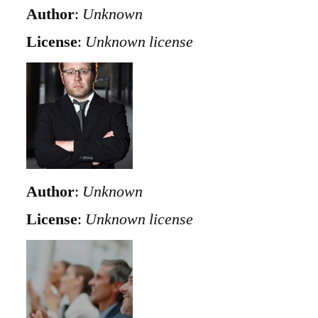
Author
:
Unknown
License
:
Unknown license
Author
:
Unknown
License
:
Unknown license