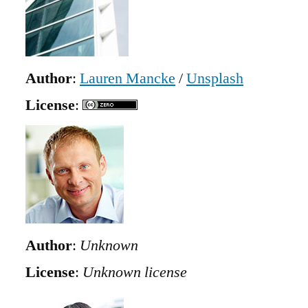
Author
:
Lauren Mancke
/
Unsplash
License
:
Author
:
Unknown
License
:
Unknown license