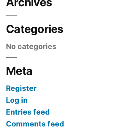
Archives
Categories
No categories
Meta
Register
Log in
Entries feed
Comments feed