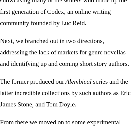
showcasing many of the writers who made up the
first generation of Codex, an online writing
community founded by Luc Reid.
Next, we branched out in two directions,
addressing the lack of markets for genre novellas
and identifying up and coming short story authors.
The former produced our
Alembical
series and the
latter incredible collections by such authors as Eric
James Stone, and Tom Doyle.
From there we moved on to some experimental