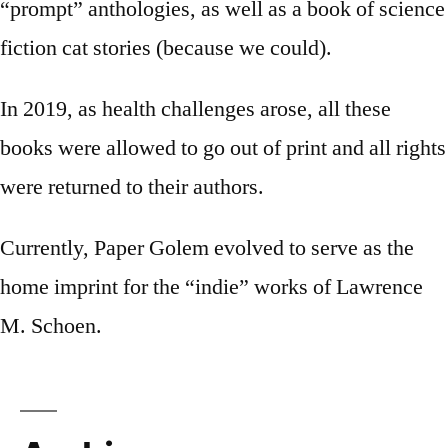
“prompt” anthologies, as well as a book of science
fiction cat stories (because we could).
In 2019, as health challenges arose, all these
books were allowed to go out of print and all rights
were returned to their authors.
Currently, Paper Golem evolved to serve as the
home imprint for the “indie” works of Lawrence
M. Schoen.