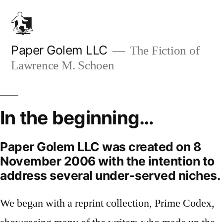
Skip
to
content
Paper Golem LLC
The Fiction of
Lawrence M. Schoen
In the beginning…
Paper Golem LLC was created on 8
November 2006 with the intention to
address several under-served niches.
We began with a reprint collection, Prime Codex,