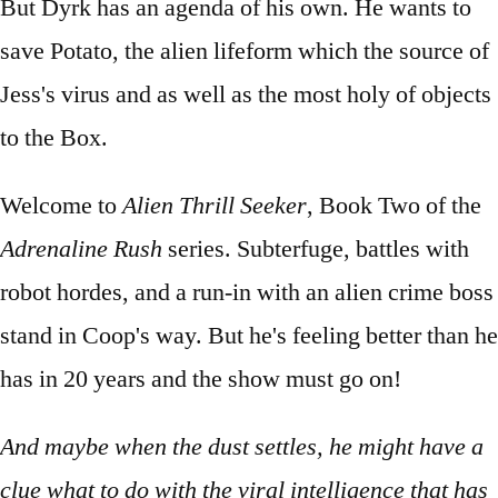
But Dyrk has an agenda of his own. He wants to
save Potato, the alien lifeform which the source of
Jess's virus and as well as the most holy of objects
to the Box.
Welcome to
Alien Thrill Seeker
, Book Two of the
Adrenaline Rush
series. Subterfuge, battles with
robot hordes, and a run-in with an alien crime boss
stand in Coop's way. But he's feeling better than he
has in 20 years and the show must go on!
And maybe when the dust settles, he might have a
clue what to do with the viral intelligence that has