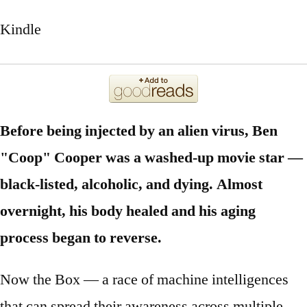
Kindle
Before being injected by an alien virus, Ben
"Coop" Cooper was a washed-up movie star —
black-listed, alcoholic, and dying. Almost
overnight, his body healed and his aging
process began to reverse.
Now the Box — a race of machine intelligences
that can spread their awareness across multiple