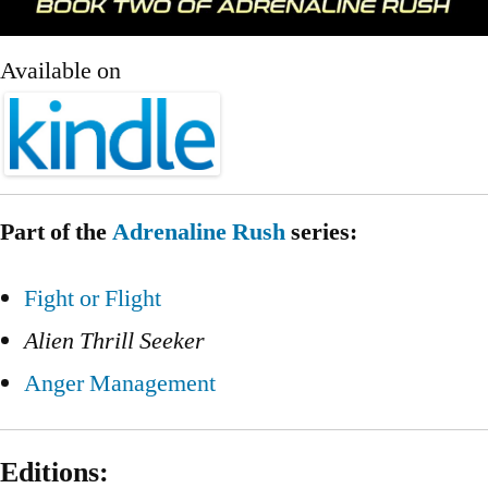
Available on
Part of the
Adrenaline Rush
series:
Fight or Flight
Alien Thrill Seeker
Anger Management
Editions: