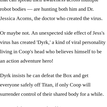
robot bodies — are hunting both him and Dr.
Jessica Acorns, the doctor who created the virus.
Or maybe not. An unexpected side effect of Jess's
virus has created 'Dyrk,' a kind of viral personality
living in Coop's head who believes himself to be
an action adventure hero!
Dyrk insists he can defeat the Box and get
everyone safely off Titan, if only Coop will
surrender control of their shared body for a while.