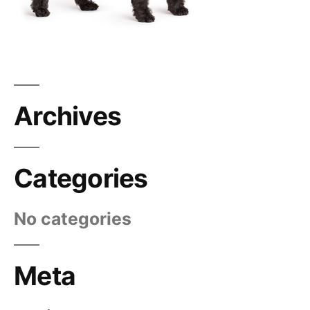
Archives
Categories
No categories
Meta