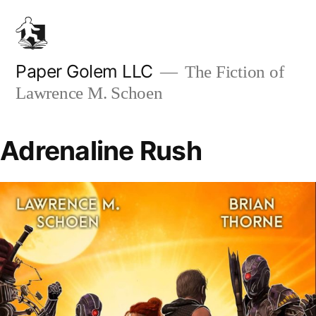
Skip
to
content
Paper Golem LLC
The Fiction of
Lawrence M. Schoen
Adrenaline Rush