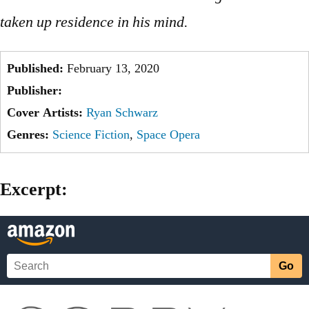
taken up residence in his mind.
Published:
February 13, 2020
Publisher:
Cover Artists:
Ryan Schwarz
Genres:
Science Fiction
,
Space Opera
Excerpt: