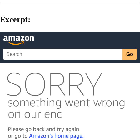
Excerpt: