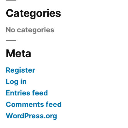
Categories
No categories
Meta
Register
Log in
Entries feed
Comments feed
WordPress.org