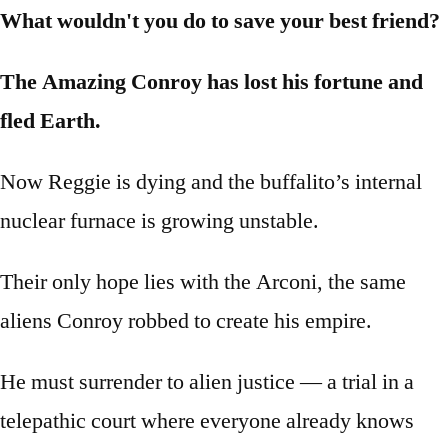
What wouldn't you do to save your best friend?
The Amazing Conroy has lost his fortune and
fled Earth.
Now Reggie is dying and the buffalito’s internal
nuclear furnace is growing unstable.
Their only hope lies with the Arconi, the same
aliens Conroy robbed to create his empire.
He must surrender to alien justice — a trial in a
telepathic court where everyone already knows