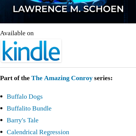
Available on
Part of the
The Amazing Conroy
series:
Buffalo Dogs
Buffalito Bundle
Barry's Tale
Calendrical Regression