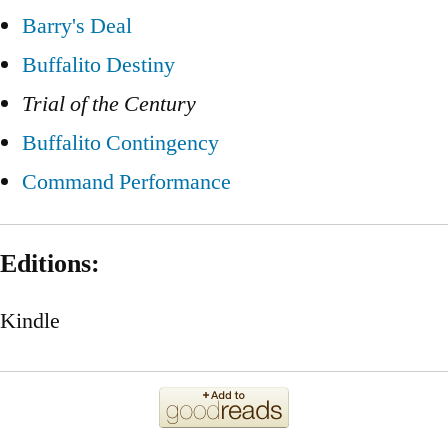
Barry's Deal
Buffalito Destiny
Trial of the Century
Buffalito Contingency
Command Performance
Editions:
Kindle