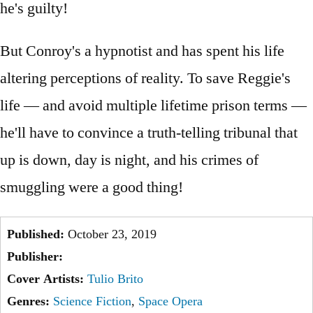
he's guilty!
But Conroy's a hypnotist and has spent his life
altering perceptions of reality. To save Reggie's
life — and avoid multiple lifetime prison terms —
he'll have to convince a truth-telling tribunal that
up is down, day is night, and his crimes of
smuggling were a good thing!
Published:
October 23, 2019
Publisher:
Cover Artists:
Tulio Brito
Genres:
Science Fiction
,
Space Opera