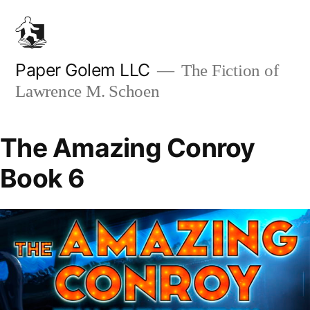
Skip
to
content
Paper Golem LLC
The Fiction of
Lawrence M. Schoen
The Amazing Conroy
Book 6