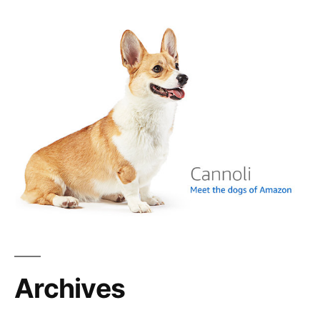
Archives